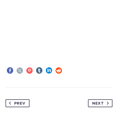

MARCUS FIELDS
Marketing Manager
This powerful theme was optimised to get
the best performance results. Tested with
pagespeed insights &amp; co., it delivers
PREV
NEXT
even better results with super cache
&amp; minification.