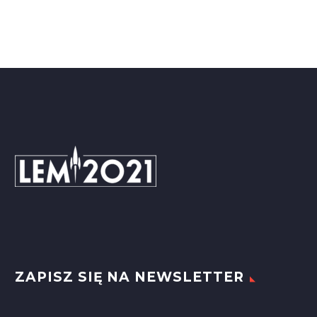

ZAPISZ SIĘ NA NEWSLETTER