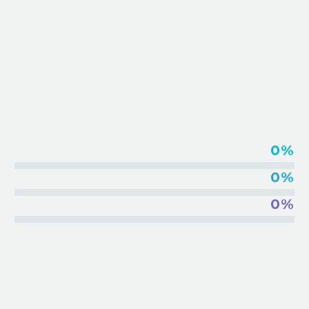
EMBED VIMEO VIDEOS
0%
0%
0%