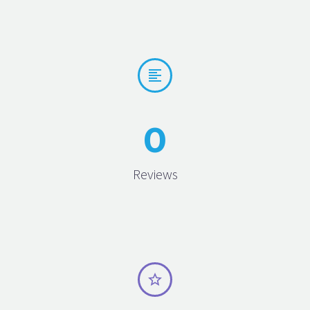


0
Reviews

