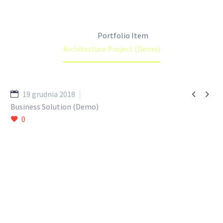
Home
Portfolio Item
Architecture Project (Demo)


19 grudnia 2018
Business Solution (Demo)
0