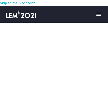
Skip to main content
ARCHITECTURE
PROJECT (DEMO)