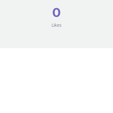
0
Likes