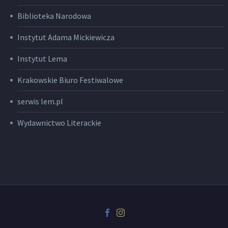
Biblioteka Narodowa
Instytut Adama Mickiewicza
Instytut Lema
Krakowskie Biuro Festiwalowe
serwis lem.pl
Wydawnictwo Literackie