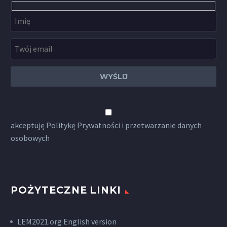
akceptuję
Politykę Prywatności
i przetwarzanie danych
osobowych
POŻYTECZNE LINKI
LEM2021.org English version