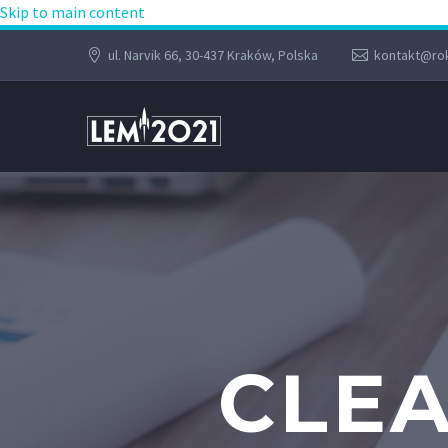
Skip to main content
ul. Narvik 66, 30-437 Kraków, Polska
kontakt@rok
CLEA