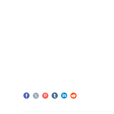
JENIFFER BURNS
Creative Heads Inc.
TheGem comes with an exten
theme options panel, which a
customize just anything in an