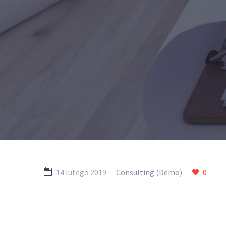
14 lutego 2019
Consulting (Demo)
0