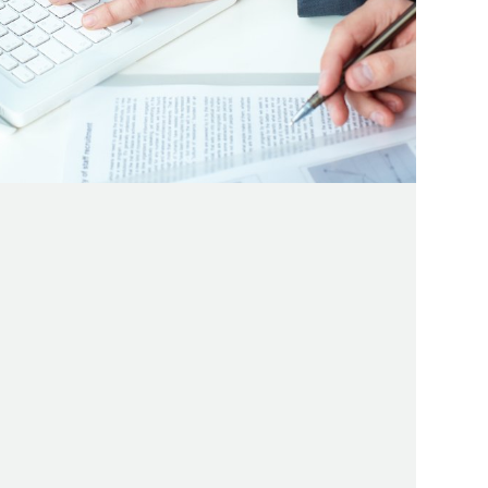
 YOUTUBE VIDEOS