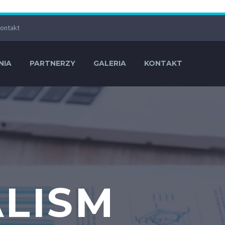
ontakt
NIA
PARTNERZY
GALERIA
KONTAKT
ALISM