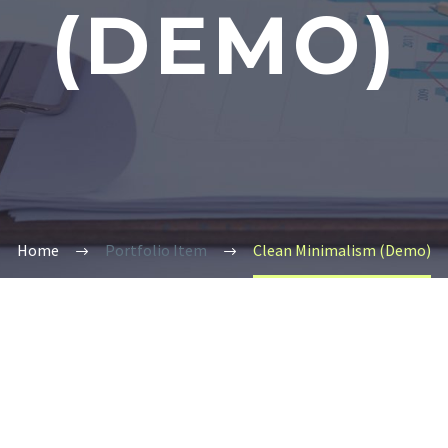
(DEMO)
Home
Portfolio Item
Clean Minimalism (Demo)