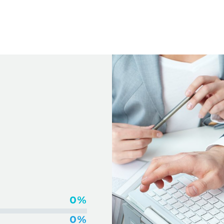
IDEOS
0%
0%