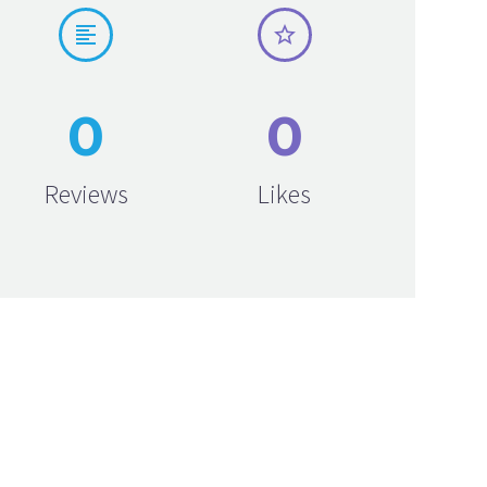




0
0
Reviews
Likes