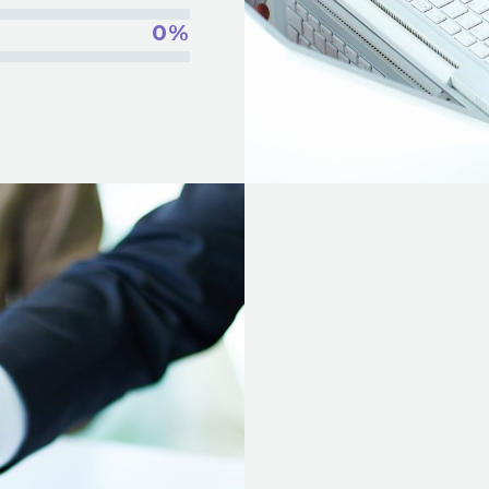
0%
INSERT