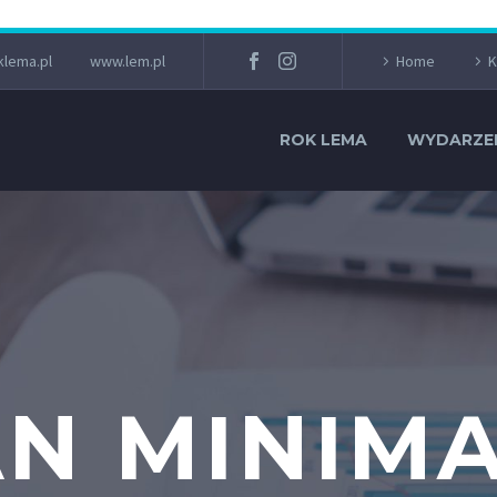
lema.pl
www.lem.pl
Home
K
ROK LEMA
WYDARZE
N MINIM